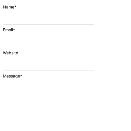
Name
*
Email
*
Website
Message
*