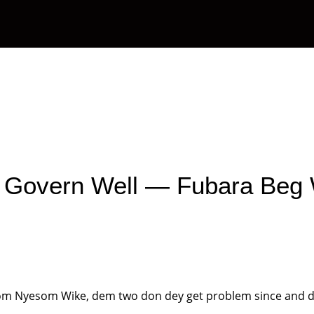
OAPs
News
Management
Contact Us
 Govern Well — Fubara Beg
from Nyesom Wike, dem two don dey get problem since and d