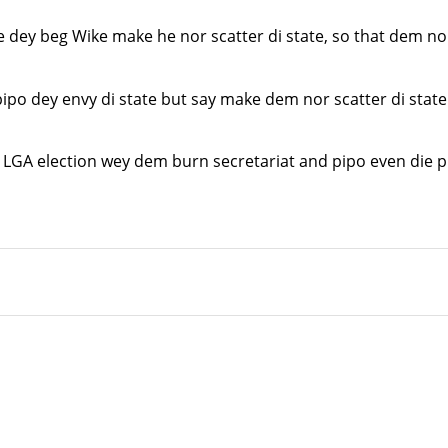
ey beg Wike make he nor scatter di state, so that dem nor 
o dey envy di state but say make dem nor scatter di state 
 LGA election wey dem burn secretariat and pipo even die p