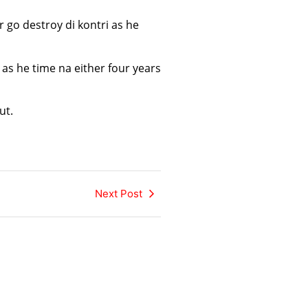
go destroy di kontri as he
as he time na either four years
ut.
Next Post