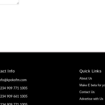
act Info
Quick Links
About Us
info@kpokofm.com
Make E beta for y
+234 909 771 1005
Contact Us
+234 909 661 1005
Advertise with Us
+234 909 771 1005