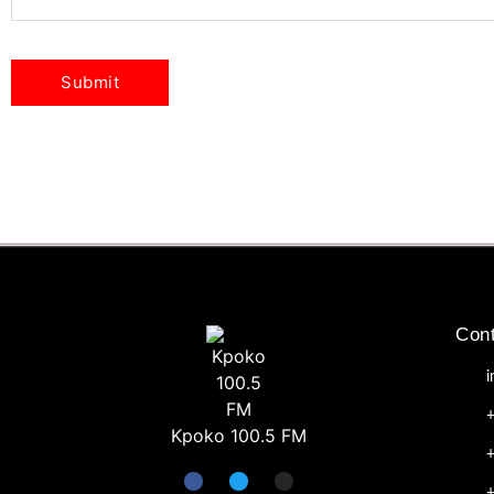
Cont
Kpoko 100.5 FM