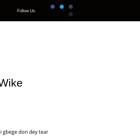
Follow Us:
Listen Live
 Wike
i gbege don dey tear