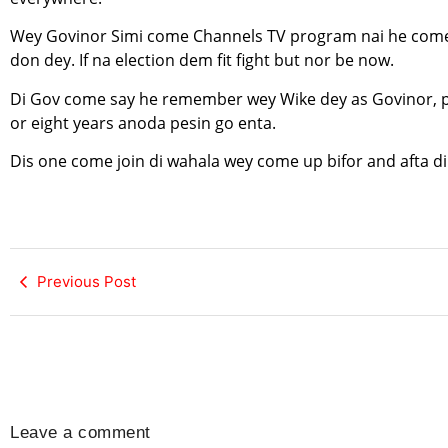
Wey Govinor Simi come Channels TV program nai he come d
don dey. If na election dem fit fight but nor be now.
Di Gov come say he remember wey Wike dey as Govinor, pip
or eight years anoda pesin go enta.
Dis one come join di wahala wey come up bifor and afta di
Previous Post
Leave a comment