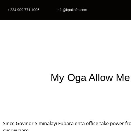
+ 234 909 771 1005
info@kpokofm.com
Home
My Oga Allow Me
Since Govinor Siminalayi Fubara enta office take power 
everywhere.