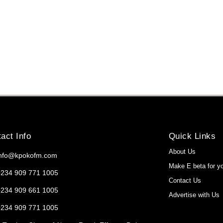
act Info
Quick Links
About Us
info@kpokofm.com
Make E beta for y
+234 909 771 1005
Contact Us
+234 909 661 1005
Advertise with Us
+234 909 771 1005