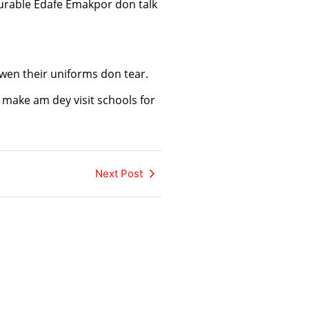
urable Edafe Emakpor don talk
wen their uniforms don tear.
make am dey visit schools for
Next Post