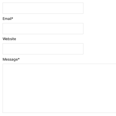
Email
*
Website
Message
*