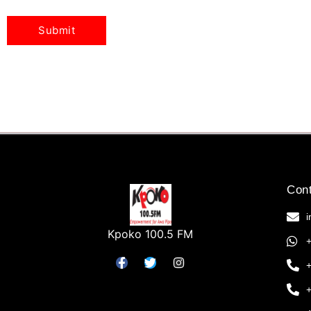
Cont
Kpoko 100.5 FM