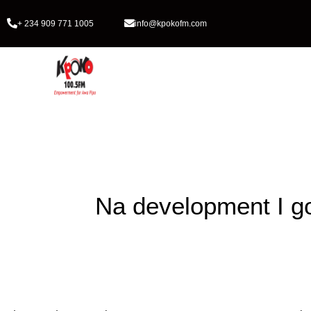
+ 234 909 771 1005
info@kpokofm.com
Home
Na development I g