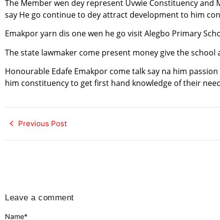
The Member wen dey represent Uvwie Constituency and Mi
say He go continue to dey attract development to him con
Emakpor yarn dis one wen he go visit Alegbo Primary Schoo
The state lawmaker come present money give the school au
Honourable Edafe Emakpor come talk say na him passion t
him constituency to get first hand knowledge of their nee
Previous Post
Leave a comment
Name
*