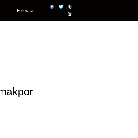
Follow Us:
Listen Live
Emakpor