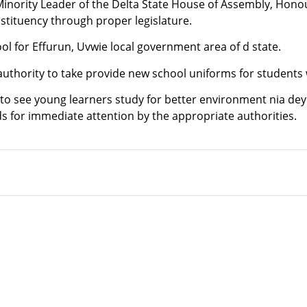
nority Leader of the Delta State House of Assembly, Hono
stituency through proper legislature.
l for Effurun, Uvwie local government area of d state.
thority to take provide new school uniforms for students 
o see young learners study for better environment nia dey 
ds for immediate attention by the appropriate authorities.