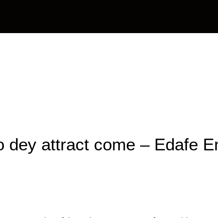
OAPs
News
Management
Contact Us
o dey attract come – Edafe 