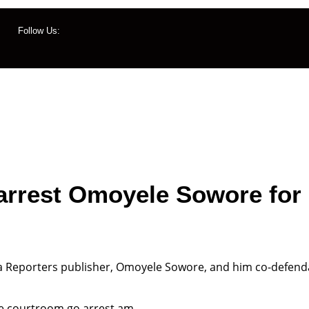
Follow Us:
ws
Management
Contact Us
Listen Live
rrest Omoyele Sowore for 
 Reporters publisher, Omoyele Sowore, and him co-defendan
he courtroom go arrest am.