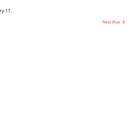
ry 11.
Next Post