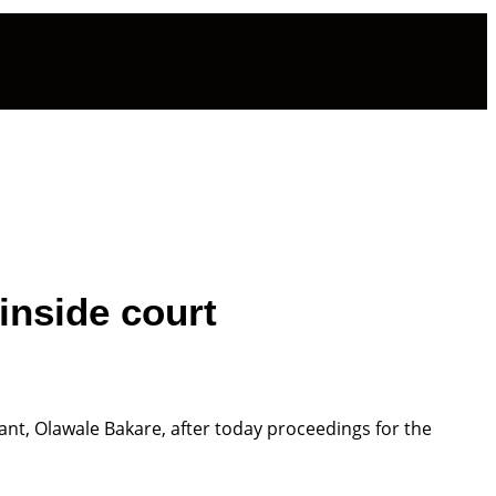
inside court
t, Olawale Bakare, after today proceedings for the