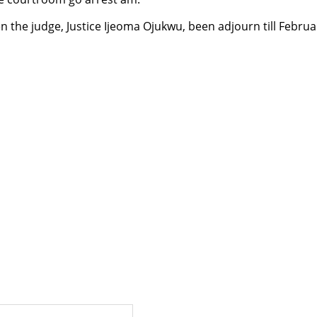
 the judge, Justice Ijeoma Ojukwu, been adjourn till Februa