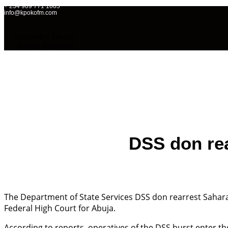
+ 234 909 771 1005
info@kpokofm.com
Facebook-f
Twitter
Tumblr
Instagram
Home
OAPs
Ne
DSS don rea
The Department of State Services DSS don rearrest Sahara
Federal High Court for Abuja.
According to reports, operatives of the DSS burst enter t