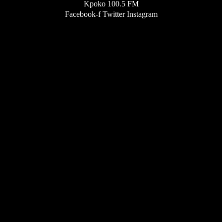
Kpoko 100.5 FM
Facebook-f
Twitter
Instagram