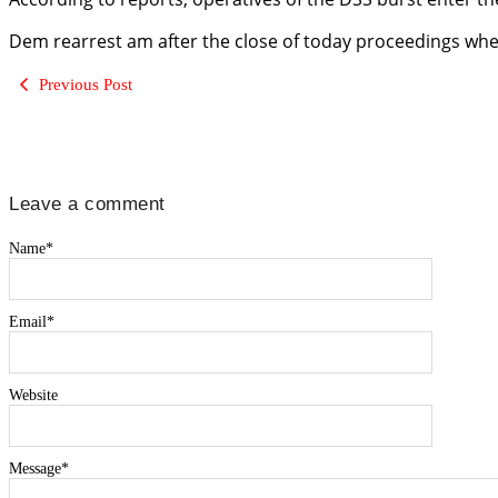
Dem rearrest am after the close of today proceedings when
Previous Post
Leave a comment
Name
*
Email
*
Website
Message
*