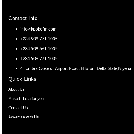
Contact Info
info@kpokofm.com
+234 909 771 1005
+234 909 661 1005
+234 909 771 1005
4 Tombra Close of Airport Road, Effurun, Delta State,Nigeria
Quick Links
About Us
Make E beta for you
Contact Us
Advertise with Us