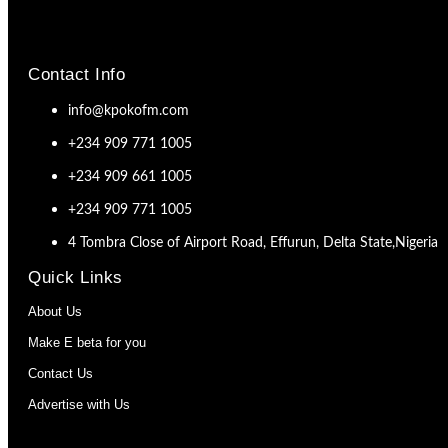
Contact Info
info@kpokofm.com
+234 909 771 1005
+234 909 661 1005
+234 909 771 1005
4 Tombra Close of Airport Road, Effurun, Delta State,Nigeria
Quick Links
About Us
Make E beta for you
Contact Us
Advertise with Us