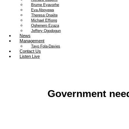
Brume Eyavorhe
Eva Aboyewa
Theresa Onajite
Michael Effiong
Oghenero Ezaza
Jeffery Ogodogun
News
Management
Tayo Fola-Davies
Contact Us
Listen Live
Government need 