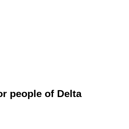
r people of Delta