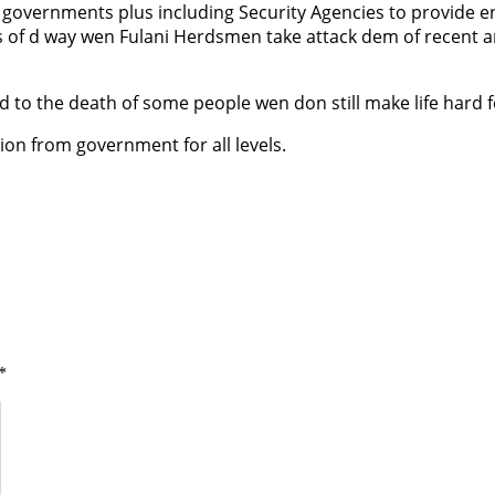
e governments plus including Security Agencies to provide en
 of d way wen Fulani Herdsmen take attack dem of recent an
 to the death of some people wen don still make life hard f
tion from government for all levels.
*