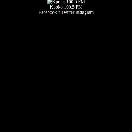
Kpoko 100.5 FM
Facebook-f
Twitter
Instagram