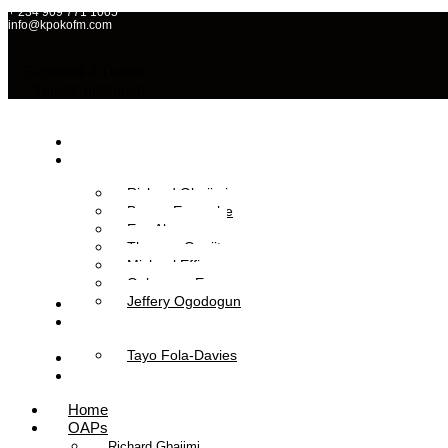
+ 234 909 771 1005
info@kpokofm.com
Facebook-f
Twitter
Tumblr
Instagram
Home
OAPs
Richard Gbajimi
Brume Eyavorhe
Eva Aboyewa
Theresa Onajite
Michael Effiong
Oghenero Ezaza
Jeffery Ogodogun
News
Management
Tayo Fola-Davies
Contact Us
Listen Live
Home
OAPs
Richard Gbajimi