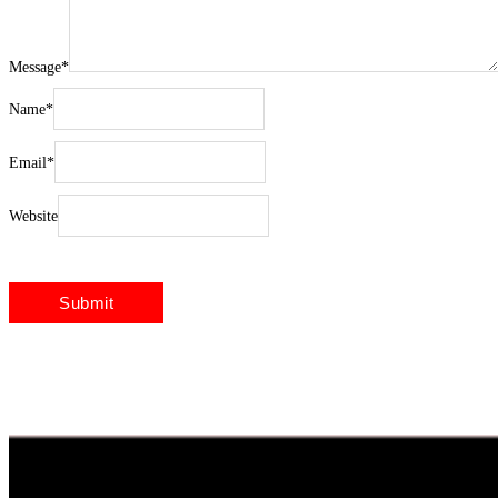
Message
*
Name
*
Email
*
Website