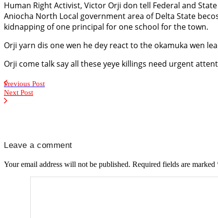
Human Right Activist, Victor Orji don tell Federal and Stat
Aniocha North Local government area of Delta State becos
kidnapping of one principal for one school for the town.
Orji yarn dis one wen he dey react to the okamuka wen lead
Orji come talk say all these yeye killings need urgent atten
Previous Post
Next Post
Leave a comment
Your email address will not be published.
Required fields are marked