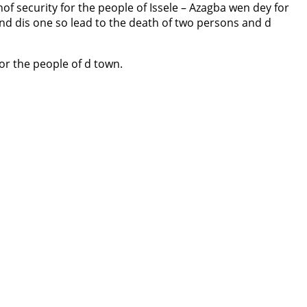
of security for the people of Issele – Azagba wen dey for
d dis one so lead to the death of two persons and d
or the people of d town.