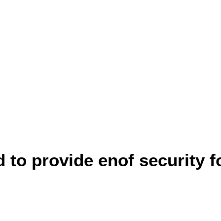
to provide enof security fo