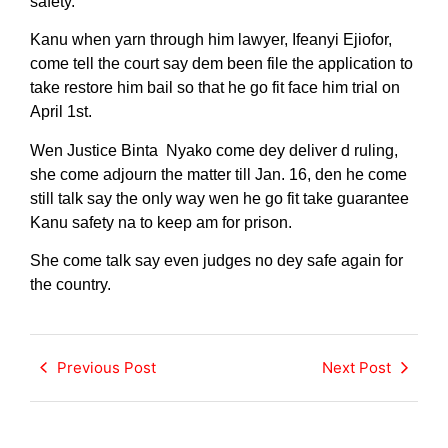
safety.
Kanu when yarn through him lawyer, Ifeanyi Ejiofor,
come tell the court say dem been file the application to
take restore him bail so that he go fit face him trial on
April 1st.
Wen Justice Binta Nyako come dey deliver d ruling,
she come adjourn the matter till Jan. 16, den he come
still talk say the only way wen he go fit take guarantee
Kanu safety na to keep am for prison.
She come talk say even judges no dey safe again for
the country.
Previous Post
Next Post