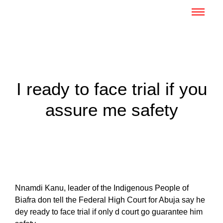
I ready to face trial if you
assure me safety
Nnamdi Kanu, leader of the Indigenous People of
Biafra don tell the Federal High Court for Abuja say he
dey ready to face trial if only d court go guarantee him