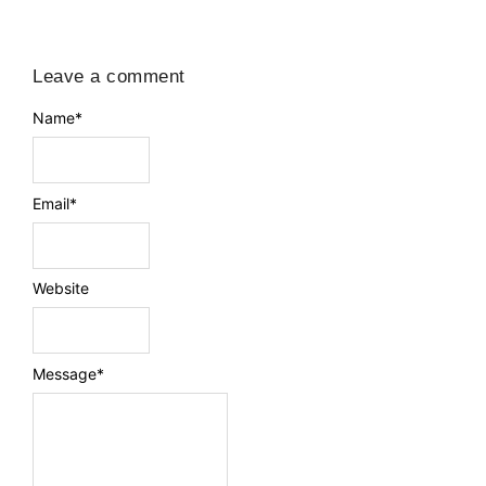
Leave a comment
Name
*
Email
*
Website
Message
*