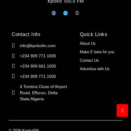
Kpoko 100.5 FM
Contact Info
Quick Links
About Us
info@kpokofm.com
Make E beta for you
+234 909 771 1005
Contact Us
+234 909 661 1005
Advertise with Us
+234 909 771 1005
4 Tombra Close of Airport
Road, Effurun, Delta
State,Nigeria
© 2026 KpokoFM