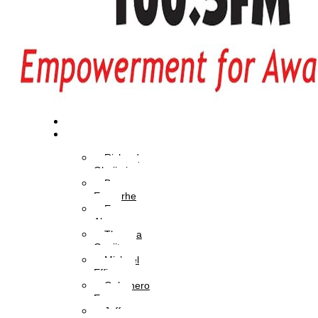
Home
OAPs
Richard
Gbajimi
Brume
Eyavorhe
Eva
Aboyewa
Theresa
Onajite
Michael
Effiong
Oghenero
Ezaza
Jeffery