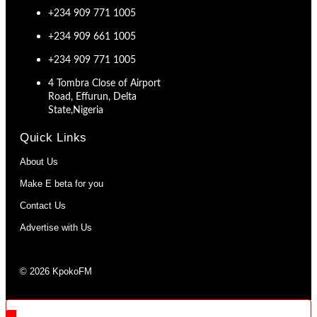
+234 909 771 1005
+234 909 661 1005
+234 909 771 1005
4 Tombra Close of Airport
Road, Effurun, Delta
State,Nigeria
Quick Links
About Us
Make E beta for you
Contact Us
Advertise with Us
© 2026 KpokoFM