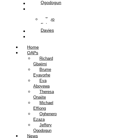
Ogodogun
News
Management
Tayo
Fola-
Davies
Contact Us
Listen Live
Home
OAPs
Richard
Gbajimi
Brume
Eyavorhe
Eva
Aboyewa
Theresa
Onajite
Michael
Effiong
Oghenero
Ezaza
Jeffery
Ogodogun
News