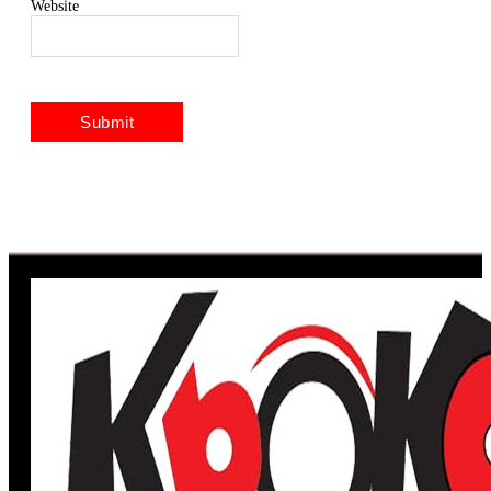
Website