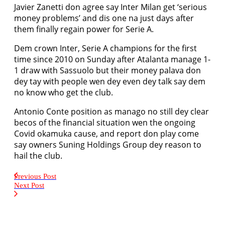
Javier Zanetti don agree say Inter Milan get ‘serious
money problems’ and dis one na just days after
them finally regain power for Serie A.
Dem crown Inter, Serie A champions for the first
time since 2010 on Sunday after Atalanta manage 1-
1 draw with Sassuolo but their money palava don
dey tay with people wen dey even dey talk say dem
no know who get the club.
Antonio Conte position as manago no still dey clear
becos of the financial situation wen the ongoing
Covid okamuka cause, and report don play come
say owners Suning Holdings Group dey reason to
hail the club.
Previous Post
Next Post