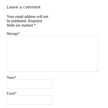
Leave a comment
Your email address will not
be published.
Required
fields are marked
*
Message
*
Name
*
Email
*