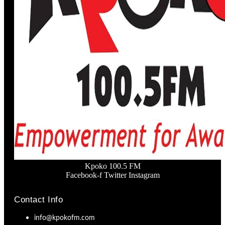
Kpoko 100.5 FM
Facebook-f
Twitter
Instagram
Contact Info
info@kpokofm.com