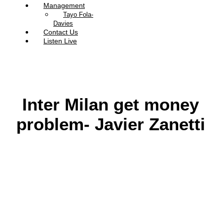
Management
Tayo Fola-
Davies
Contact Us
Listen Live
Inter Milan get money
problem- Javier Zanetti