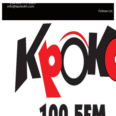
+ 234 909 771 1005
info@kpokofm.com
Follow Us:
Facebook-f
Twitter
Tumblr
Instagram