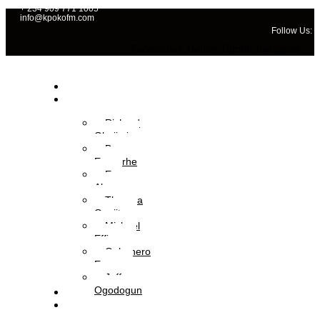
+ 234 909 771 1005
info@kpokofm.com
Follow Us:
Facebook-f
Twitter
Tumblr
Instagram
Home
OAPs
Richard
Gbajimi
Brume
Eyavorhe
Eva
Aboyewa
Theresa
Onajite
Michael
Effiong
Oghenero
Ezaza
Jeffery
Ogodogun
News
Management