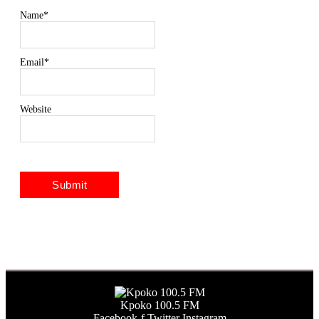
Name
*
Email
*
Website
Kpoko 100.5 FM
Facebook-f
Twitter
Instagram