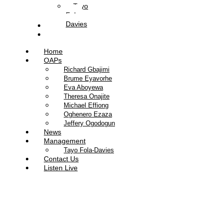
Tayo
Fola-
Davies
Contact Us
Listen Live
Home
OAPs
Richard Gbajimi
Brume Eyavorhe
Eva Aboyewa
Theresa Onajite
Michael Effiong
Oghenero Ezaza
Jeffery Ogodogun
News
Management
Tayo Fola-Davies
Contact Us
Listen Live