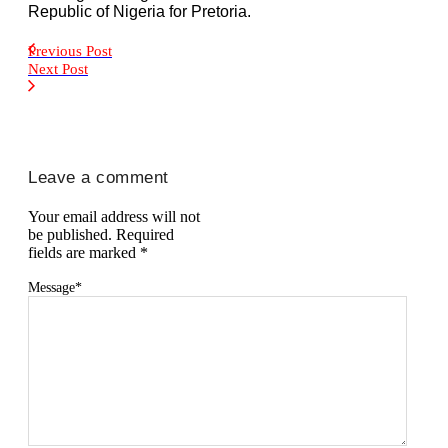
Republic of Nigeria for Pretoria.
Previous Post
Next Post
Leave a comment
Your email address will not
be published.
Required
fields are marked
*
Message
*