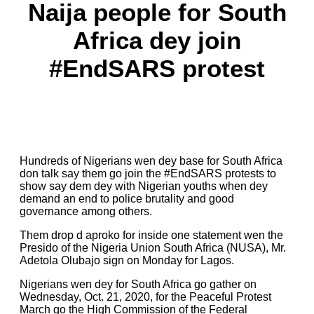
Naija people for South
Africa dey join
#EndSARS protest
Hundreds of Nigerians wen dey base for South Africa
don talk say them go join the #EndSARS protests to
show say dem dey with Nigerian youths when dey
demand an end to police brutality and good
governance among others.
Them drop d aproko for inside one statement wen the
Presido of the Nigeria Union South Africa (NUSA), Mr.
Adetola Olubajo sign on Monday for Lagos.
Nigerians wen dey for South Africa go gather on
Wednesday, Oct. 21, 2020, for the Peaceful Protest
March go the High Commission of the Federal