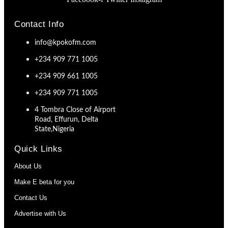
Contact Info
info@kpokofm.com
+234 909 771 1005
+234 909 661 1005
+234 909 771 1005
4 Tombra Close of Airport
Road, Effurun, Delta
State,Nigeria
Quick Links
About Us
Make E beta for you
Contact Us
Advertise with Us