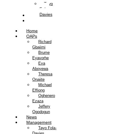
Tayo
Fola-
Davies
Contact Us
Listen Live
Home
OAPs
Richard
Gbajimi
Brume
Eyavorhe
Eva
Aboyewa
Theresa
Onajite
Michael
Effiong
Oghenero
Ezaza
Jeffery
Ogodogun
News
Management
Tayo Fola-
Davies