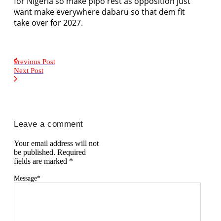
for Nigeria so make pipo rest as opposition just
want make everywhere dabaru so that dem fit
take over for 2027.
Previous Post
Next Post
Leave a comment
Your email address will not
be published.
Required
fields are marked
*
Message
*