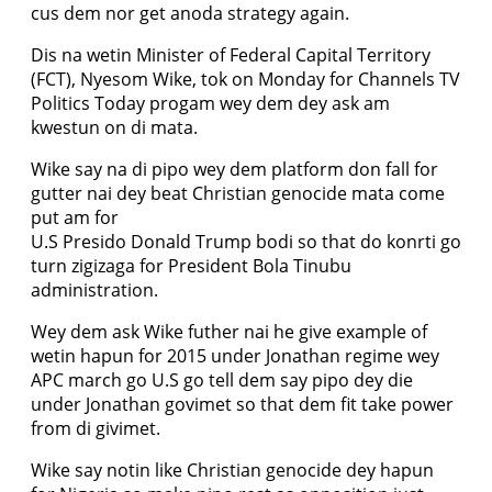
cus dem nor get anoda strategy again.
Dis na wetin Minister of Federal Capital Territory
(FCT), Nyesom Wike, tok on Monday for Channels TV
Politics Today progam wey dem dey ask am
kwestun on di mata.
Wike say na di pipo wey dem platform don fall for
gutter nai dey beat Christian genocide mata come
put am for
U.S Presido Donald Trump bodi so that do konrti go
turn zigizaga for President Bola Tinubu
administration.
Wey dem ask Wike futher nai he give example of
wetin hapun for 2015 under Jonathan regime wey
APC march go U.S go tell dem say pipo dey die
under Jonathan govimet so that dem fit take power
from di givimet.
Wike say notin like Christian genocide dey hapun