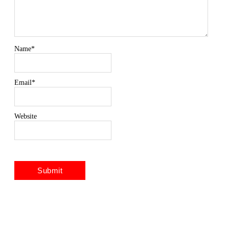
Name
*
Email
*
Website