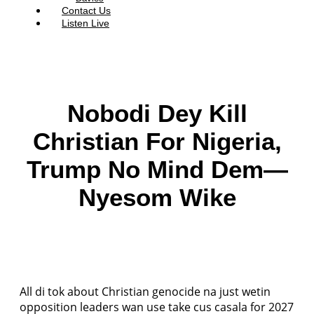
Contact Us
Listen Live
Nobodi Dey Kill
Christian For Nigeria,
Trump No Mind Dem—
Nyesom Wike
All di tok about Christian genocide na just wetin
opposition leaders wan use take cus casala for 2027