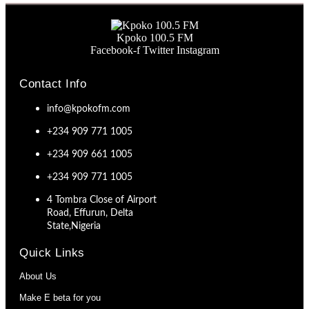
Kpoko 100.5 FM
Facebook-f
Twitter
Instagram
Contact Info
info@kpokofm.com
+234 909 771 1005
+234 909 661 1005
+234 909 771 1005
4 Tombra Close of Airport
Road, Effurun, Delta
State,Nigeria
Quick Links
About Us
Make E beta for you