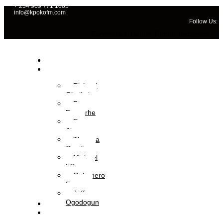
+ 234 909 771 1005
info@kpokofm.com
Follow Us:
Facebook-f
Twitter
Tumblr
Instagram
Home
OAPs
Richard
Gbajimi
Brume
Eyavorhe
Eva
Aboyewa
Theresa
Onajite
Michael
Effiong
Oghenero
Ezaza
Jeffery
Ogodogun
News
Management