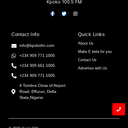
Kpoko 100.5 FM
Contact Info
Quick Links
About Us
info@kpokofm.com
Make E beta for you
+234 909 771 1005
Contact Us
+234 909 661 1005
Advertise with Us
+234 909 771 1005
4 Tombra Close of Airport
Road, Effurun, Delta
State,Nigeria