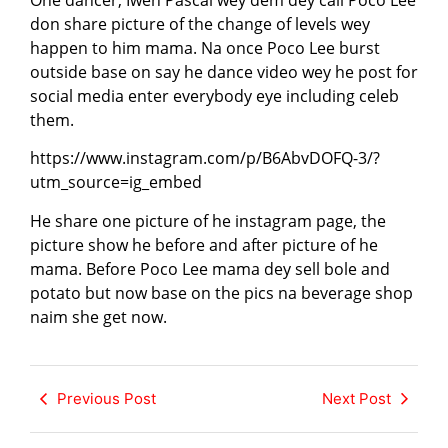
One dancer, Iweh Pascal wey dem dey call Poco Lee
don share picture of the change of levels wey
happen to him mama. Na once Poco Lee burst
outside base on say he dance video wey he post for
social media enter everybody eye including celeb
them.
https://www.instagram.com/p/B6AbvDOFQ-3/?
utm_source=ig_embed
He share one picture of he instagram page, the
picture show he before and after picture of he
mama. Before Poco Lee mama dey sell bole and
potato but now base on the pics na beverage shop
naim she get now.
Previous Post
Next Post