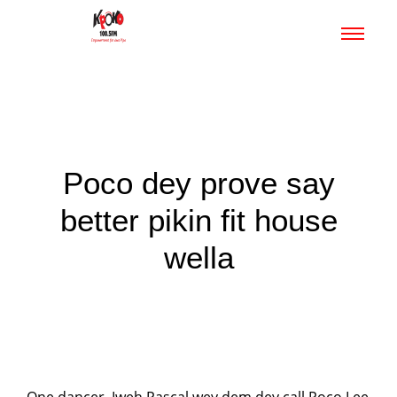
Poco dey prove say
better pikin fit house
wella