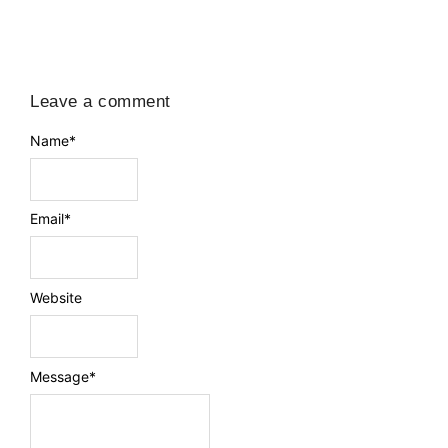
Leave a comment
Name
*
Email
*
Website
Message
*