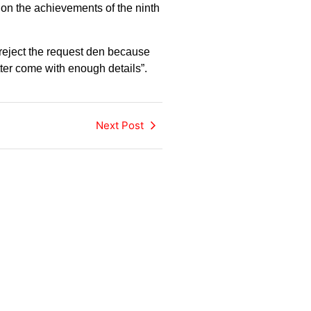
on the achievements of the ninth
reject the request den because
tter come with enough details”.
Next Post