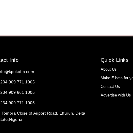
act Info
Quick Links
About Us
info@kpokofm.com
Make E beta for y
+234 909 771 1005
Contact Us
+234 909 661 1005
Advertise with Us
+234 909 771 1005
 Tombra Close of Airport Road, Effurun, Delta
tate,Nigeria