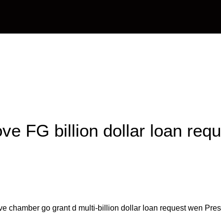
OAPs
News
Management
Contact Us
e FG billion dollar loan requ
ve chamber go grant d multi-billion dollar loan request wen 