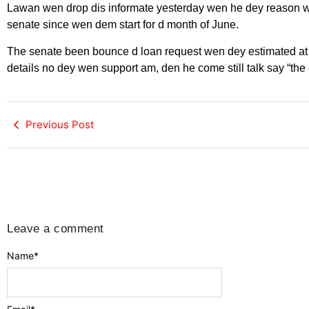
Lawan wen drop dis informate yesterday wen he dey reason wi
senate since wen dem start for d month of June.
The senate been bounce d loan request wen dey estimated at $
details no dey wen support am, den he come still talk say “the 
Previous Post
Leave a comment
Name
*