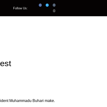
Follow Us:
Listen Live
est
President Muhammadu Buhari make.