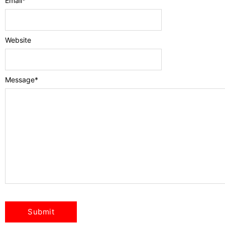
Email
*
Website
Message
*