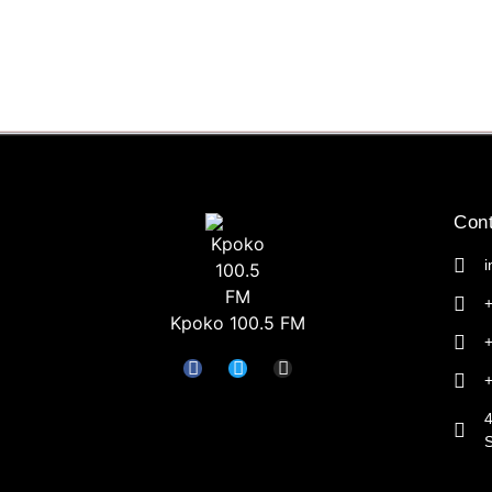
Cont
Kpoko 100.5 FM
4
S