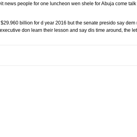
t news people for one luncheon wen shele for Abuja come talk 
29.960 billion for d year 2016 but the senate presido say dem 
executive don learn their lesson and say dis time around, the le