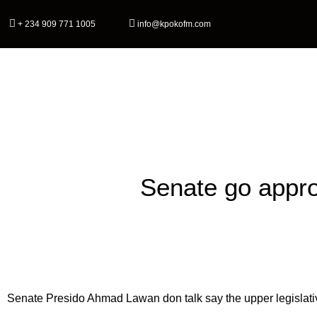
+ 234 909 771 1005
info@kpokofm.com
Home
Senate go approv
Senate Presido Ahmad Lawan don talk say the upper legislati