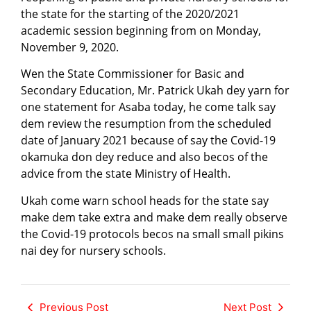
the state for the starting of the 2020/2021
academic session beginning from on Monday,
November 9, 2020.
Wen the State Commissioner for Basic and
Secondary Education, Mr. Patrick Ukah dey yarn for
one statement for Asaba today, he come talk say
dem review the resumption from the scheduled
date of January 2021 because of say the Covid-19
okamuka don dey reduce and also becos of the
advice from the state Ministry of Health.
Ukah come warn school heads for the state say
make dem take extra and make dem really observe
the Covid-19 protocols becos na small small pikins
nai dey for nursery schools.
Previous Post
Next Post