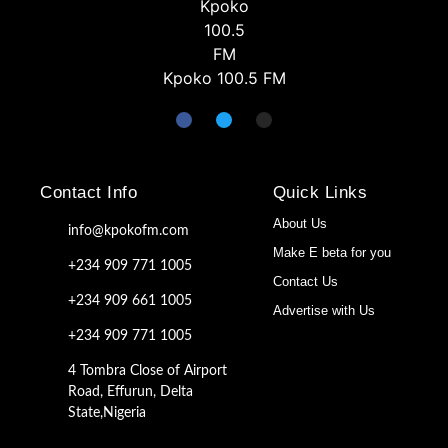
Kpoko 100.5 FM
Contact Info
Quick Links
About Us
info@kpokofm.com
Make E beta for you
+234 909 771 1005
Contact Us
+234 909 661 1005
Advertise with Us
+234 909 771 1005
4 Tombra Close of Airport
Road, Effurun, Delta
State,Nigeria