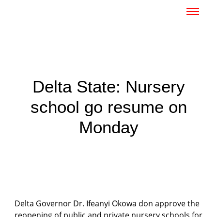
Delta State: Nursery
school go resume on
Monday
Delta Governor Dr. Ifeanyi Okowa don approve the
reopening of public and private nursery schools for