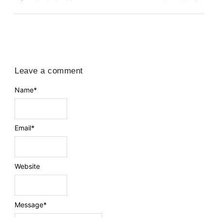
Leave a comment
Name
*
Email
*
Website
Message
*