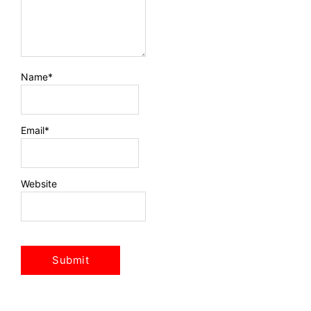
Name
*
Email
*
Website