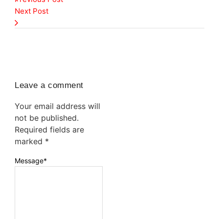
Next Post
Leave a comment
Your email address will
not be published.
Required fields are
marked
*
Message
*