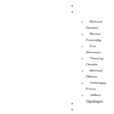
Home
OAPs
Richard
Gbajimi
Brume
Eyavorhe
Eva
Aboyewa
Theresa
Onajite
Michael
Effiong
Oghenero
Ezaza
Jeffery
Ogodogun
News
Management