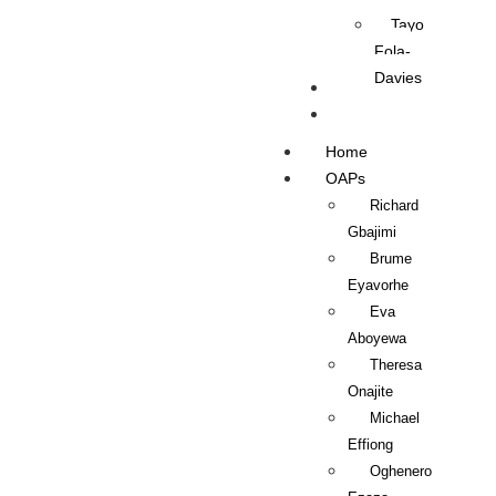
Tayo
Fola-
Davies
Contact Us
Listen Live
Home
OAPs
Richard
Gbajimi
Brume
Eyavorhe
Eva
Aboyewa
Theresa
Onajite
Michael
Effiong
Oghenero