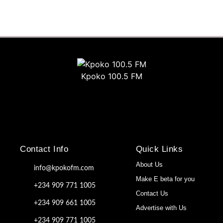
Kpoko 100.5 FM
Contact Info
Quick Links
About Us
info@kpokofm.com
Make E beta for you
+234 909 771 1005
Contact Us
+234 909 661 1005
Advertise with Us
+234 909 771 1005