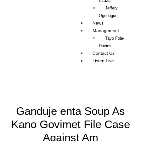
Ezaza
Jeffery
Ogodogun
News
Management
Tayo Fola-
Davies
Contact Us
Listen Live
Ganduje enta Soup As
Kano Govimet File Case
Against Am