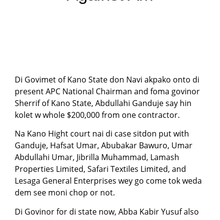
Di Govimet of Kano State don Navi akpako onto di
present APC National Chairman and foma govinor
Sherrif of Kano State, Abdullahi Ganduje say hin
kolet w whole $200,000 from one contractor.
Na Kano Hight court nai di case sitdon put with
Ganduje, Hafsat Umar, Abubakar Bawuro, Umar
Abdullahi Umar, Jibrilla Muhammad, Lamash
Properties Limited, Safari Textiles Limited, and
Lesaga General Enterprises wey go come tok weda
dem see moni chop or not.
Di Govinor for di state now, Abba Kabir Yusuf also