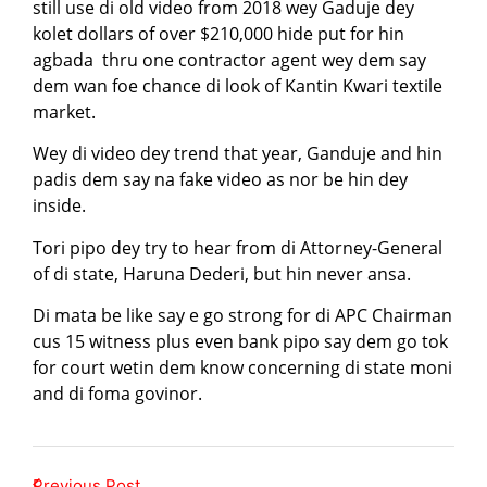
still use di old video from 2018 wey Gaduje dey
kolet dollars of over $210,000 hide put for hin
agbada thru one contractor agent wey dem say
dem wan foe chance di look of Kantin Kwari textile
market.
Wey di video dey trend that year, Ganduje and hin
padis dem say na fake video as nor be hin dey
inside.
Tori pipo dey try to hear from di Attorney-General
of di state, Haruna Dederi, but hin never ansa.
Di mata be like say e go strong for di APC Chairman
cus 15 witness plus even bank pipo say dem go tok
for court wetin dem know concerning di state moni
and di foma govinor.
Previous Post