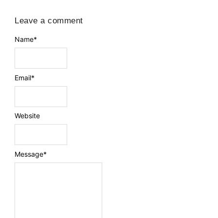
Leave a comment
Name
*
Email
*
Website
Message
*