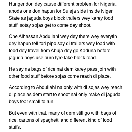
Hunger don dey cause different problem for Nigeria,
anoda one don hapun for Suleja side inside Niger
State as jaguda boys block trailers wey karey food
stuff, sotay sojas get to come dey shoot.
One Alhassan Abdullahi wey dey there wey everytin
dey hapun tell tori pipo say di trailers wey load with
food dey travel from Abuja dey go Kaduna before
jaguda boys use burn tyre take block road.
He say na bags of rice nai dem karey pass join with
other food stuff before sojas come reach di place.
According to Abdullahi na only with di sojas wey reach
di place as dem start to shoot nai only make di jaguda
boys fear small to run.
But even with that, many of dem still go with bags of
rice, cartons of spaghetti and different kind of food
stuffs.