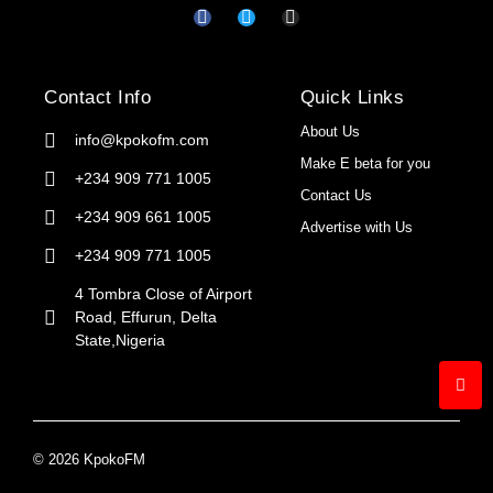
Contact Info
Quick Links
About Us
info@kpokofm.com
Make E beta for you
+234 909 771 1005
Contact Us
+234 909 661 1005
Advertise with Us
+234 909 771 1005
4 Tombra Close of Airport
Road, Effurun, Delta
State,Nigeria
© 2026 KpokoFM