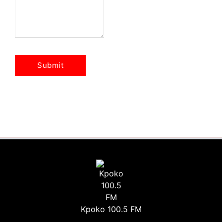
Kpoko 100.5 FM