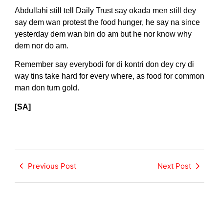
Abdullahi still tell Daily Trust say okada men still dey
say dem wan protest the food hunger, he say na since
yesterday dem wan bin do am but he nor know why
dem nor do am.
Remember say everybodi for di kontri don dey cry di
way tins take hard for every where, as food for common
man don turn gold.
[SA]
Previous Post
Next Post