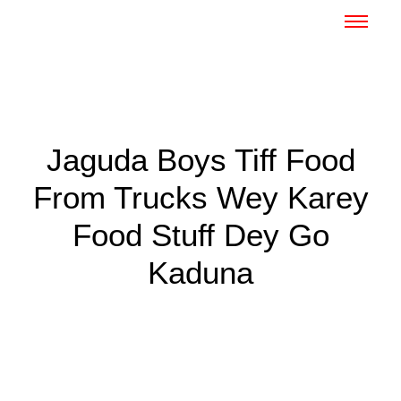
Jaguda Boys Tiff Food
From Trucks Wey Karey
Food Stuff Dey Go
Kaduna