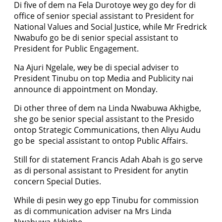
Di five of dem na Fela Durotoye wey go dey for di
office of senior special assistant to President for
National Values and Social Justice, while Mr Fredrick
Nwabufo go be di senior special assistant to
President for Public Engagement.
Na Ajuri Ngelale, wey be di special adviser to
President Tinubu on top Media and Publicity nai
announce di appointment on Monday.
Di other three of dem na Linda Nwabuwa Akhigbe,
she go be senior special assistant to the Presido
ontop Strategic Communications, then Aliyu Audu
go be special assistant to ontop Public Affairs.
Still for di statement Francis Adah Abah is go serve
as di personal assistant to President for anytin
concern Special Duties.
While di pesin wey go epp Tinubu for commission
as di communication adviser na Mrs Linda
Nwabuwa Akhigbe.