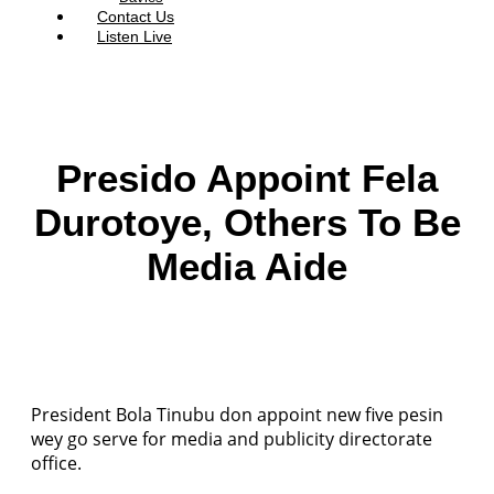
Contact Us
Listen Live
Presido Appoint Fela
Durotoye, Others To Be
Media Aide
President Bola Tinubu don appoint new five pesin
wey go serve for media and publicity directorate
office.