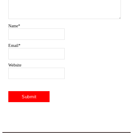
Name
*
Email
*
Website