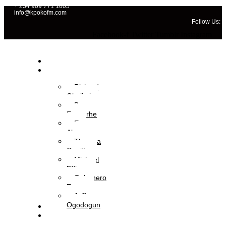
+ 234 909 771 1005
info@kpokofm.com
Follow Us:
Facebook-f
Twitter
Tumblr
Instagram
Home
OAPs
Richard
Gbajimi
Brume
Eyavorhe
Eva
Aboyewa
Theresa
Onajite
Michael
Effiong
Oghenero
Ezaza
Jeffery
Ogodogun
News
Management