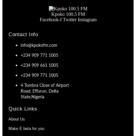
Kpoko 100.5 FM
Facebook-f
Twitter
Instagram
Contact Info
info@kpokofm.com
+234 909 771 1005
+234 909 661 1005
+234 909 771 1005
4 Tombra Close of Airport
Road, Effurun, Delta
State,Nigeria
Quick Links
About Us
Make E beta for you