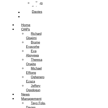
Tayo
Fola-
Davies
Contact Us
Listen Live
Home
OAPs
Richard
Gbajimi
Brume
Eyavorhe
Eva
Aboyewa
Theresa
Onajite
Michael
Effiong
Oghenero
Ezaza
Jeffery
Ogodogun
News
Management
Tayo Fola-
Davies