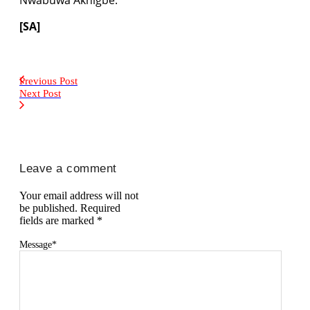
[SA]
Previous Post
Next Post
Leave a comment
Your email address will not
be published.
Required
fields are marked
*
Message
*