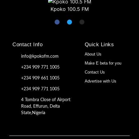
Kpoko 100.5 FM
Contact Info
Quick Links
About Us
info@kpokofm.com
Make E beta for you
+234 909 771 1005
Contact Us
+234 909 661 1005
Advertise with Us
+234 909 771 1005
4 Tombra Close of Airport
Road, Effurun, Delta
State,Nigeria