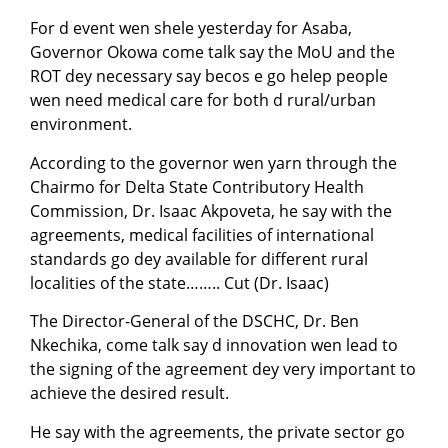
For d event wen shele yesterday for Asaba,
Governor Okowa come talk say the MoU and the
ROT dey necessary say becos e go helep people
wen need medical care for both d rural/urban
environment.
According to the governor wen yarn through the
Chairmo for Delta State Contributory Health
Commission, Dr. Isaac Akpoveta, he say with the
agreements, medical facilities of international
standards go dey available for different rural
localities of the state…….. Cut (Dr. Isaac)
The Director-General of the DSCHC, Dr. Ben
Nkechika, come talk say d innovation wen lead to
the signing of the agreement dey very important to
achieve the desired result.
He say with the agreements, the private sector go