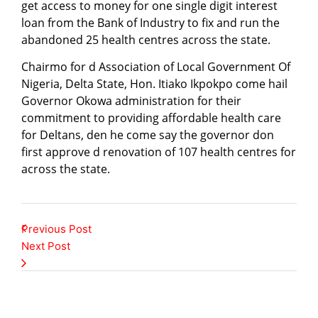
get access to money for one single digit interest
loan from the Bank of Industry to fix and run the
abandoned 25 health centres across the state.
Chairmo for d Association of Local Government Of
Nigeria, Delta State, Hon. Itiako Ikpokpo come hail
Governor Okowa administration for their
commitment to providing affordable health care
for Deltans, den he come say the governor don
first approve d renovation of 107 health centres for
across the state.
Previous Post
Next Post