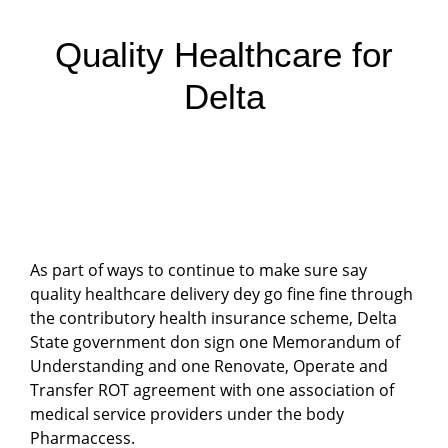
Quality Healthcare for
Delta
As part of ways to continue to make sure say
quality healthcare delivery dey go fine fine through
the contributory health insurance scheme, Delta
State government don sign one Memorandum of
Understanding and one Renovate, Operate and
Transfer ROT agreement with one association of
medical service providers under the body
Pharmaccess.