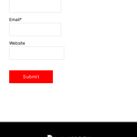
Email
*
Website