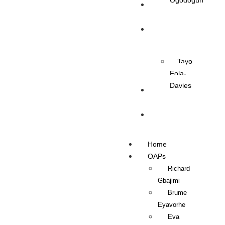
Ogodogun
News
Management
Tayo
Fola-
Davies
Contact Us
Listen Live
Home
OAPs
Richard
Gbajimi
Brume
Eyavorhe
Eva