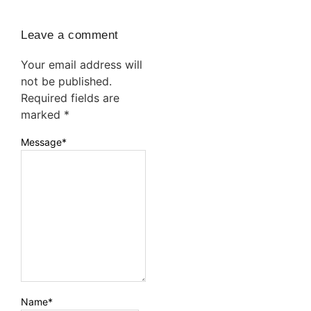
Leave a comment
Your email address will
not be published.
Required fields are
marked
*
Message
*
Name
*