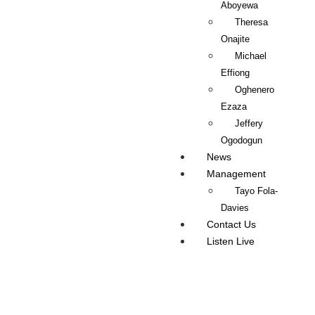
Aboyewa
Theresa
Onajite
Michael
Effiong
Oghenero
Ezaza
Jeffery
Ogodogun
News
Management
Tayo Fola-
Davies
Contact Us
Listen Live