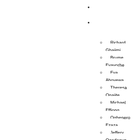
Home
OAPs
Richard
Gbajimi
Brume
Eyavorhe
Eva
Aboyewa
Theresa
Onajite
Michael
Effiong
Oghenero
Ezaza
Jeffery