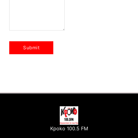
Kpoko 100.5 FM