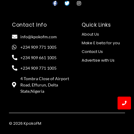
Contact Info
Quick Links
About Us
info@kpokofm.com
Make E beta for you
+234 909 771 1005
Contact Us
+234 909 661 1005
Advertise with Us
+234 909 771 1005
4 Tombra Close of Airport
Road, Effurun, Delta
State,Nigeria
© 2026 KpokoFM