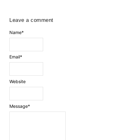
Leave a comment
Name
*
Email
*
Website
Message
*