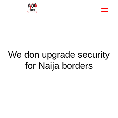
We don upgrade security
for Naija borders