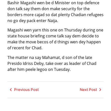
Bashir Magashi wen be d Minister on top defence
don talk say them don make security for the
borders more cajad so dat plenty Chadian refugees
no go dey pack enter Naija.
Magashi wen yarn this one on Thursday during one
state house briefing come talk say dem decide to
make the move becos of d things wen dey happen
of recent for Chad.
The matter na say Mahamat, d son of the late
Presido Idriss Deby, take over as leader of Chad
after him peele legoo on Tuesday.
Previous Post
Next Post